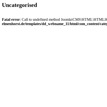
Uncategorised
Fatal error
: Call to undefined method Joomla\CMS\HTML\HTMLHel
elmenhorst.de/templates/dd_webname_11/html/com_content/cate